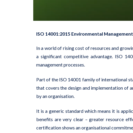
ISO 14001:2015 Environmental Management
In a world of rising cost of resources and gr
a significant competitive advantage. ISO 140
management processes.
Part of the ISO 14001 family of international 
that covers the design and implementation of 
by an organisation.
It is a generic standard which means it is appli
benefits are very clear – greater resource ef
certification shows an organisational commitmen