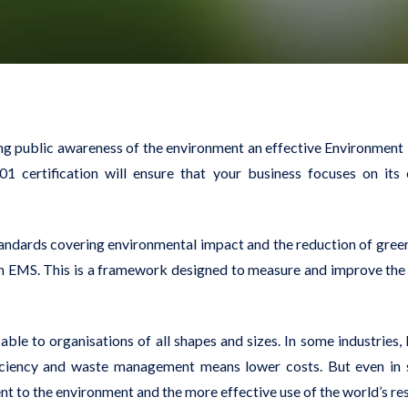
owing public awareness of the environment an effective Environm
01 certification will ensure that your business focuses on its
standards covering environmental impact and the reduction of gree
an EMS. This is a framework designed to measure and improve the 
cable to organisations of all shapes and sizes. In some industries
ficiency and waste management means lower costs. But even in 
t to the environment and the more effective use of the world’s re