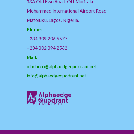
33A Old Ewu Road, Off Muritala
Mohammed International Airport Road,
Mafoluku, Lagos, Nigeria.
Phone:
+234 809 206 5577
+234 802 394 2562
Mail:
oludareo@alphaedgequodrant.net
info@alphaedgequodrant.net