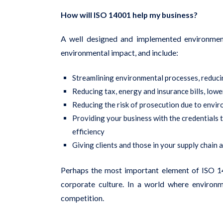
How will ISO 14001 help my business?
A well designed and implemented environment
environmental impact, and include:
Streamlining environmental processes, reduci
Reducing tax, energy and insurance bills, low
Reducing the risk of prosecution due to envir
Providing your business with the credentials
efficiency
Giving clients and those in your supply chain 
Perhaps the most important element of ISO 140
corporate culture. In a world where enviro
competition.