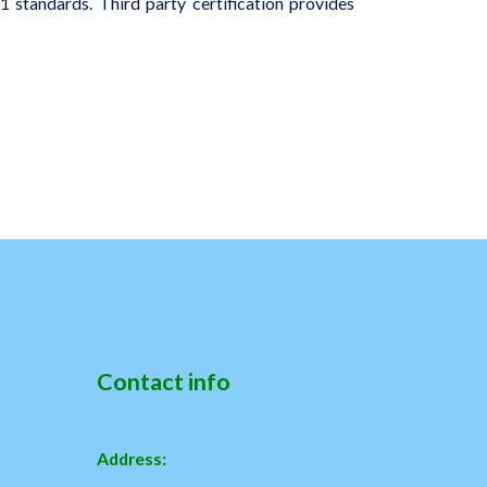
 standards. Third party certification provides
Contact info
Address: