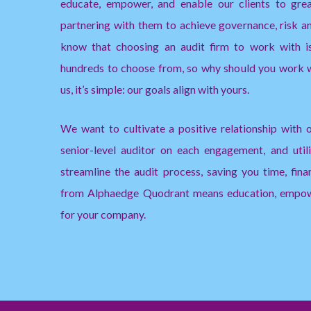
educate, empower, and enable our clients to gre
partnering with them to achieve governance, risk 
know that choosing an audit firm to work with is 
hundreds to choose from, so why should you work
us, it’s simple: our goals align with yours.
We want to cultivate a positive relationship with o
senior-level auditor on each engagement, and uti
streamline the audit process, saving you time, fina
from Alphaedge Quodrant means education, empow
for your company.