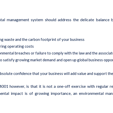
al management system should address the delicate balance be
ng waste and the carbon footprint of your business
ering operating costs
onmental breaches or failure to comply with the law and the associa
 to satisfy growing market demand and open up global business oppo
absolute confidence that your business will add value and support th
01 however, is that it is not a one-off exercise with regular r
nmental impact is of growing importance, an environmental m