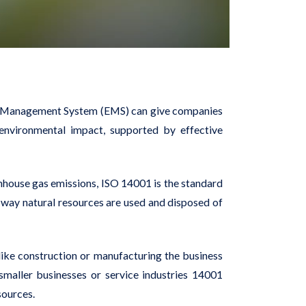
ent Management System (EMS) can give companies
 environmental impact, supported by effective
nhouse gas emissions, ISO 14001 is the standard
way natural resources are used and disposed of
, like construction or manufacturing the business
smaller businesses or service industries 14001
sources.