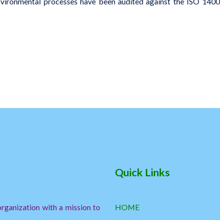
environmental processes have been audited against the ISO 14001
Quick Links
ganization with a mission to
HOME