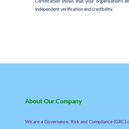
Certification shows that your organisation’s 
independent verification and credibility.
About Our Company
We are a Governance, Risk and Compliance (GRC) or