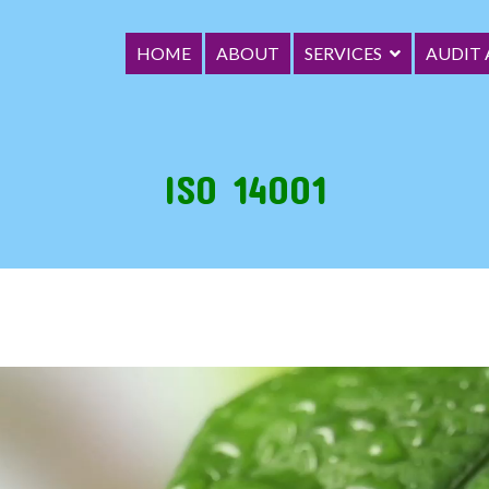
HOME
ABOUT
SERVICES
AUDIT
ica Limited
ce (GRC) Organization
ISO 14001