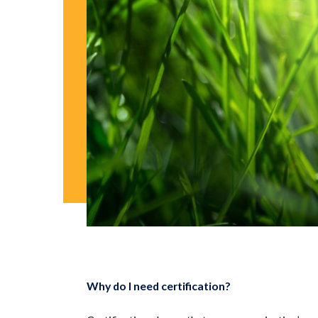
Why do I need certification?