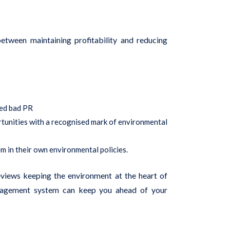
tween maintaining profitability and reducing
ted bad PR
rtunities with a recognised mark of environmental
em in their own environmental policies.
eviews keeping the environment at the heart of
anagement system can keep you ahead of your