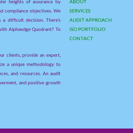
ater heights of assurance by
ABOUT
and compliance objectives. We
SERVICES
a difficult decision. There’s
AUDIT APPROACH
 with Alphaedge Quodrant? To
ISO PORTFOLIO
CONTACT
ur clients, provide an expert,
lize a unique methodology to
nces, and resources. An audit
erment, and positive growth