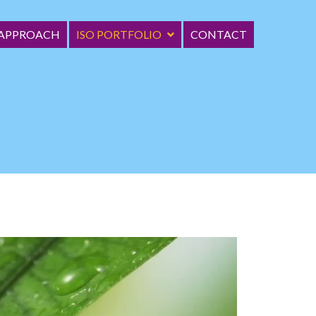
 APPROACH
ISO PORTFOLIO
CONTACT